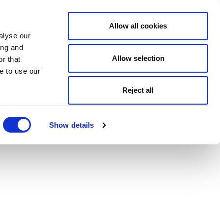
Allow all cookies
alyse our
ing and
Allow selection
r that
e to use our
Reject all
Show details