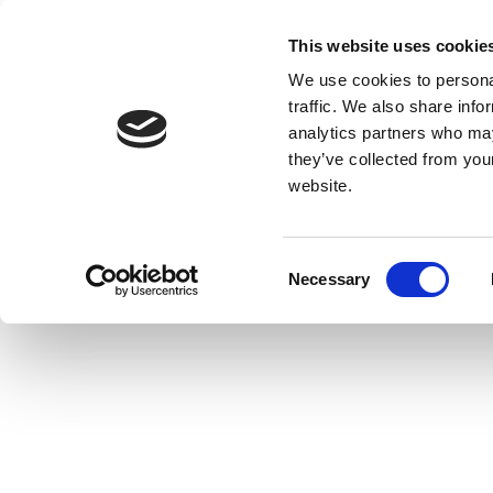
This website uses cookie
We use cookies to personal
traffic. We also share info
analytics partners who may
they’ve collected from you
website.
Consent
Necessary
Selection