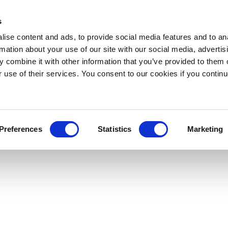
s
ise content and ads, to provide social media features and to an
rmation about your use of our site with our social media, advertis
 combine it with other information that you’ve provided to them o
r use of their services. You consent to our cookies if you continu
Preferences
Statistics
Marketing