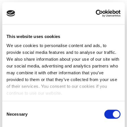
This website uses cookies
We use cookies to personalise content and ads, to
provide social media features and to analyse our traffic.
We also share information about your use of our site with
our social media, advertising and analytics partners who
may combine it with other information that you’ve
provided to them or that they’ve collected from your use
of their services. You consent to our cookies if you
continue to use our website.
Consent
Necessary
Selection