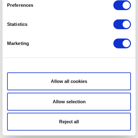
Preferences
Statistics
Marketing
Show details
Allow all cookies
Allow selection
Reject all