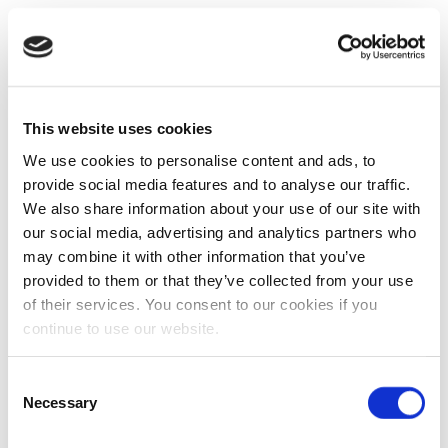
This website uses cookies
We use cookies to personalise content and ads, to
provide social media features and to analyse our traffic.
We also share information about your use of our site with
our social media, advertising and analytics partners who
may combine it with other information that you’ve
provided to them or that they’ve collected from your use
of their services. You consent to our cookies if you
continue to use our website.
Consent
Necessary
Selection