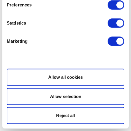
Preferences
Statistics
Marketing
Show details
Allow all cookies
Allow selection
Reject all