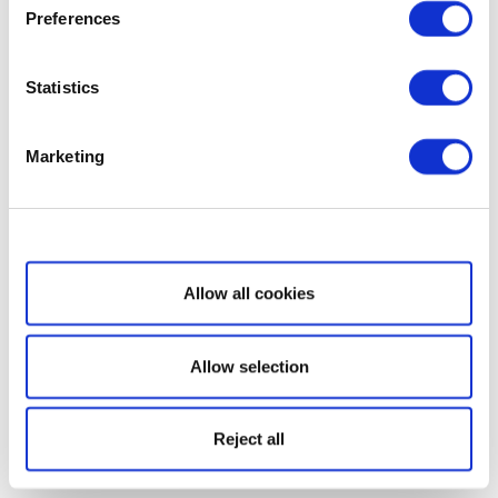
Preferences
Statistics
Marketing
Show details
Allow all cookies
Allow selection
Reject all