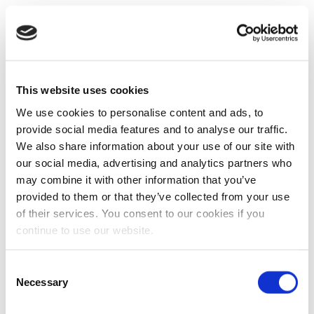
This website uses cookies
We use cookies to personalise content and ads, to
provide social media features and to analyse our traffic.
We also share information about your use of our site with
our social media, advertising and analytics partners who
may combine it with other information that you’ve
provided to them or that they’ve collected from your use
of their services. You consent to our cookies if you
continue to use our website.
Consent
Necessary
Selection