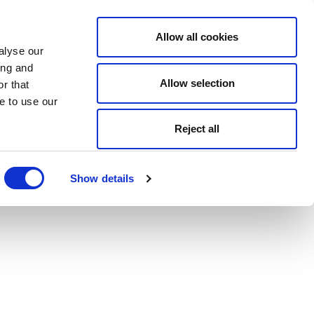
Allow all cookies
alyse our
ing and
Allow selection
r that
e to use our
Reject all
Show details