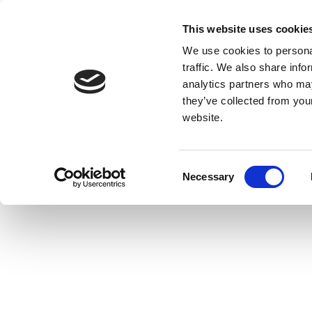
This website uses cookie
We use cookies to personal
traffic. We also share info
analytics partners who may
they’ve collected from you
website.
Consent
Necessary
Selection