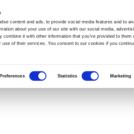
s
ise content and ads, to provide social media features and to an
rmation about your use of our site with our social media, advertis
 combine it with other information that you’ve provided to them o
r use of their services. You consent to our cookies if you continu
Preferences
Statistics
Marketing