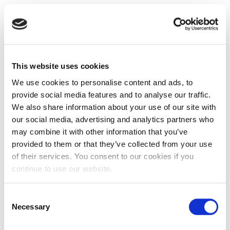
This website uses cookies
We use cookies to personalise content and ads, to
provide social media features and to analyse our traffic.
We also share information about your use of our site with
our social media, advertising and analytics partners who
may combine it with other information that you’ve
provided to them or that they’ve collected from your use
of their services. You consent to our cookies if you
continue to use our website.
Consent
Necessary
Selection