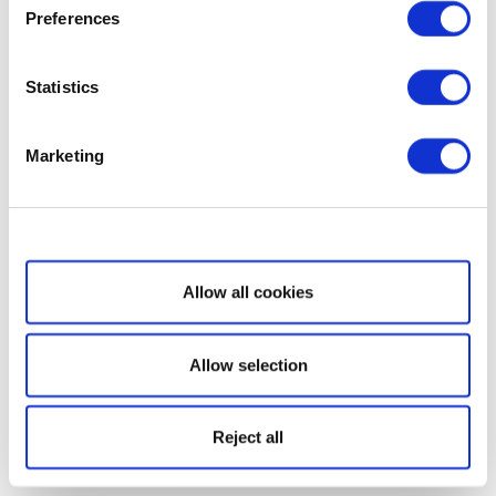
Preferences
Statistics
Marketing
Show details
Allow all cookies
Allow selection
Reject all