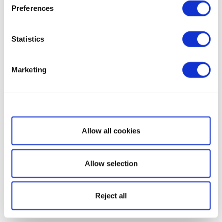
Preferences
Statistics
Marketing
Show details
Allow all cookies
Allow selection
Reject all