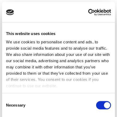
This website uses cookies
We use cookies to personalise content and ads, to
provide social media features and to analyse our traffic.
We also share information about your use of our site with
our social media, advertising and analytics partners who
may combine it with other information that you’ve
provided to them or that they’ve collected from your use
of their services. You consent to our cookies if you
continue to use our website.
Consent
Necessary
Selection