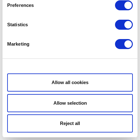
Preferences
Statistics
Marketing
Show details
Allow all cookies
Allow selection
Reject all