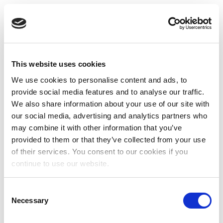
This website uses cookies
We use cookies to personalise content and ads, to
provide social media features and to analyse our traffic.
We also share information about your use of our site with
our social media, advertising and analytics partners who
may combine it with other information that you’ve
provided to them or that they’ve collected from your use
of their services. You consent to our cookies if you
continue to use our website.
Consent
Necessary
Selection