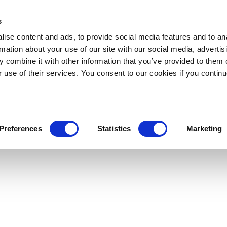
s
ise content and ads, to provide social media features and to an
rmation about your use of our site with our social media, advertis
 combine it with other information that you’ve provided to them o
r use of their services. You consent to our cookies if you continu
Preferences
Statistics
Marketing