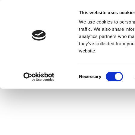
This website uses cookie
We use cookies to personal
traffic. We also share info
analytics partners who may
they’ve collected from you
website.
Consent
Necessary
Selection