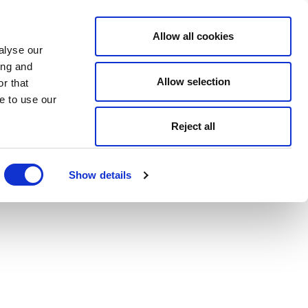
Allow all cookies
alyse our
ing and
Allow selection
r that
e to use our
Reject all
Show details