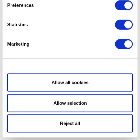
Preferences
Statistics
Marketing
Show details
Allow all cookies
Allow selection
Reject all