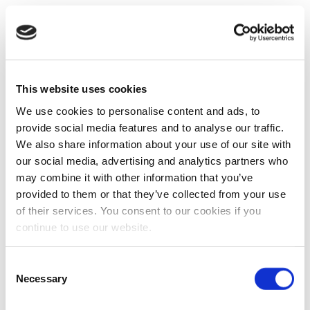
This website uses cookies
We use cookies to personalise content and ads, to
provide social media features and to analyse our traffic.
We also share information about your use of our site with
our social media, advertising and analytics partners who
may combine it with other information that you’ve
provided to them or that they’ve collected from your use
of their services. You consent to our cookies if you
continue to use our website.
Consent
Necessary
Selection