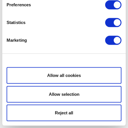
Preferences
Statistics
Marketing
Show details
Allow all cookies
Allow selection
Reject all