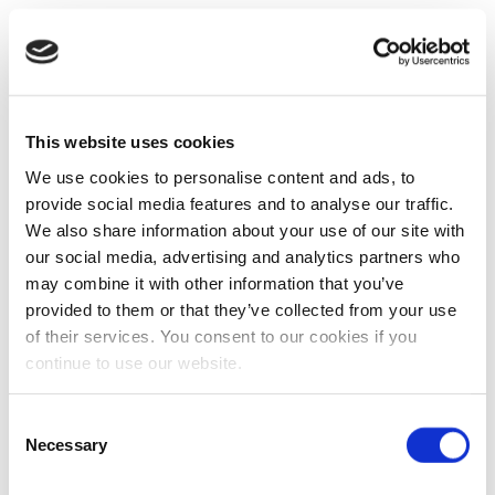
This website uses cookies
We use cookies to personalise content and ads, to
provide social media features and to analyse our traffic.
We also share information about your use of our site with
our social media, advertising and analytics partners who
may combine it with other information that you’ve
provided to them or that they’ve collected from your use
of their services. You consent to our cookies if you
continue to use our website.
Consent
Necessary
Selection