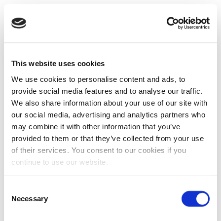
This website uses cookies
We use cookies to personalise content and ads, to
provide social media features and to analyse our traffic.
We also share information about your use of our site with
our social media, advertising and analytics partners who
may combine it with other information that you’ve
provided to them or that they’ve collected from your use
of their services. You consent to our cookies if you
continue to use our website.
Consent
Necessary
Selection