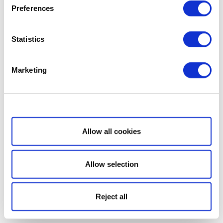
Preferences
Statistics
Marketing
Show details
Allow all cookies
Allow selection
Reject all