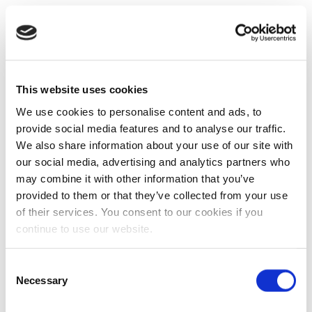
This website uses cookies
We use cookies to personalise content and ads, to
provide social media features and to analyse our traffic.
We also share information about your use of our site with
our social media, advertising and analytics partners who
may combine it with other information that you’ve
provided to them or that they’ve collected from your use
of their services. You consent to our cookies if you
continue to use our website.
Consent
Necessary
Selection