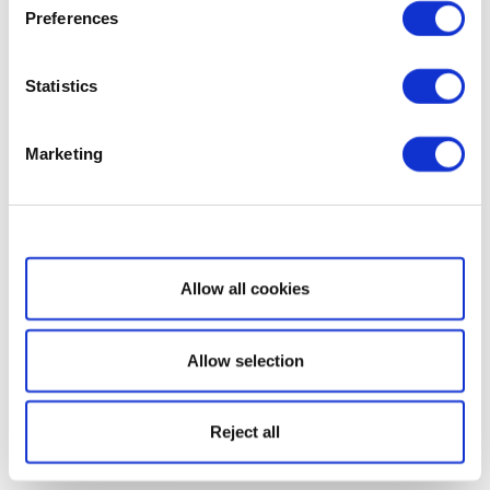
Preferences
Statistics
Marketing
Show details
Allow all cookies
Allow selection
Reject all