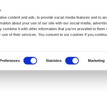
s
ise content and ads, to provide social media features and to an
rmation about your use of our site with our social media, advertis
 combine it with other information that you’ve provided to them o
r use of their services. You consent to our cookies if you continu
Preferences
Statistics
Marketing