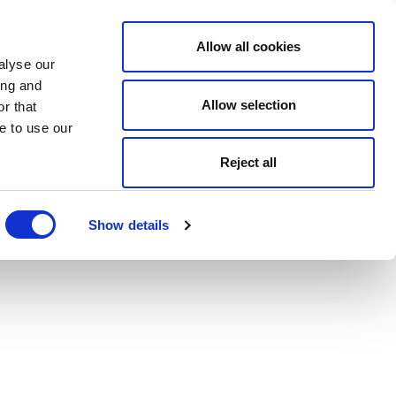
Allow all cookies
alyse our
ing and
Allow selection
r that
e to use our
Reject all
Show details