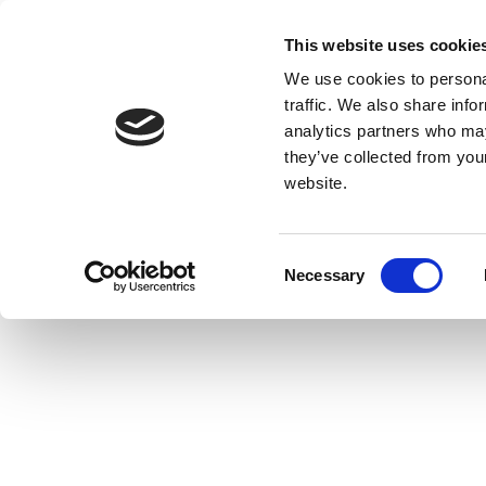
This website uses cookie
We use cookies to personal
traffic. We also share info
analytics partners who may
they’ve collected from you
website.
Consent
Necessary
Selection