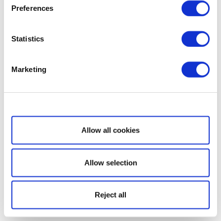
Preferences
Statistics
Marketing
Show details
Allow all cookies
Allow selection
Reject all