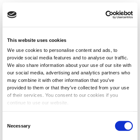
This website uses cookies
We use cookies to personalise content and ads, to
provide social media features and to analyse our traffic.
We also share information about your use of our site with
our social media, advertising and analytics partners who
may combine it with other information that you’ve
provided to them or that they’ve collected from your use
of their services. You consent to our cookies if you
continue to use our website.
Consent
Necessary
Selection