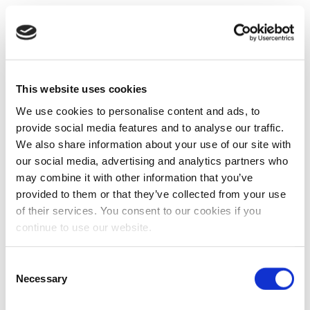
This website uses cookies
We use cookies to personalise content and ads, to
provide social media features and to analyse our traffic.
We also share information about your use of our site with
our social media, advertising and analytics partners who
may combine it with other information that you’ve
provided to them or that they’ve collected from your use
of their services. You consent to our cookies if you
continue to use our website.
Consent
Necessary
Selection