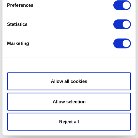
Preferences
Statistics
Marketing
Show details
Allow all cookies
Allow selection
Reject all