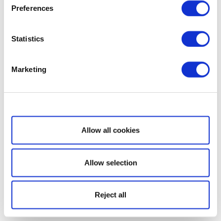
Preferences
Statistics
Marketing
Show details
Allow all cookies
Allow selection
Reject all