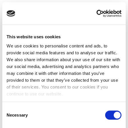
This website uses cookies
We use cookies to personalise content and ads, to
provide social media features and to analyse our traffic.
We also share information about your use of our site with
our social media, advertising and analytics partners who
may combine it with other information that you’ve
provided to them or that they’ve collected from your use
of their services. You consent to our cookies if you
continue to use our website.
Consent
Necessary
Selection