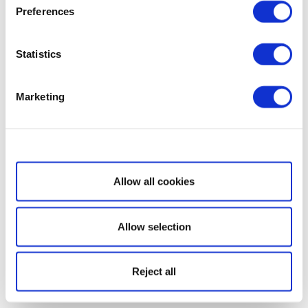
Preferences
Statistics
Marketing
Show details
Allow all cookies
Allow selection
Reject all