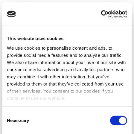
This website uses cookies
We use cookies to personalise content and ads, to
provide social media features and to analyse our traffic.
We also share information about your use of our site with
our social media, advertising and analytics partners who
may combine it with other information that you’ve
provided to them or that they’ve collected from your use
of their services. You consent to our cookies if you
continue to use our website.
Consent
Necessary
Selection