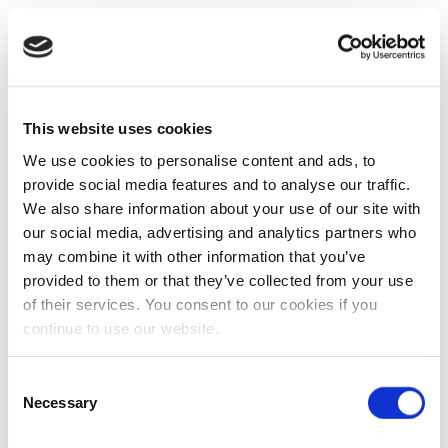
This website uses cookies
We use cookies to personalise content and ads, to
provide social media features and to analyse our traffic.
We also share information about your use of our site with
our social media, advertising and analytics partners who
may combine it with other information that you’ve
provided to them or that they’ve collected from your use
of their services. You consent to our cookies if you
continue to use our website.
Consent
Necessary
Selection