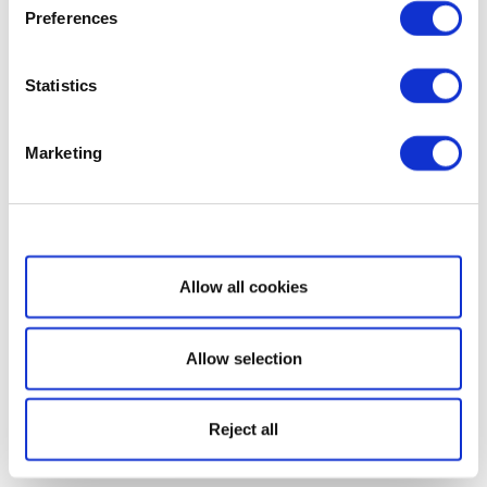
Preferences
Statistics
Marketing
Show details
Allow all cookies
Allow selection
Reject all