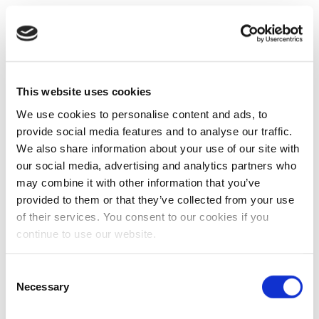
This website uses cookies
We use cookies to personalise content and ads, to
provide social media features and to analyse our traffic.
We also share information about your use of our site with
our social media, advertising and analytics partners who
may combine it with other information that you’ve
provided to them or that they’ve collected from your use
of their services. You consent to our cookies if you
continue to use our website.
Consent
Necessary
Selection