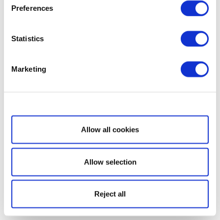
Preferences
Statistics
Marketing
Show details
Allow all cookies
Allow selection
Reject all