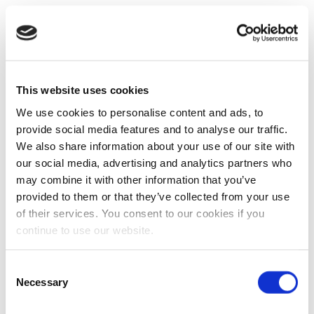
This website uses cookies
We use cookies to personalise content and ads, to
provide social media features and to analyse our traffic.
We also share information about your use of our site with
our social media, advertising and analytics partners who
may combine it with other information that you’ve
provided to them or that they’ve collected from your use
of their services. You consent to our cookies if you
continue to use our website.
Consent
Necessary
Selection