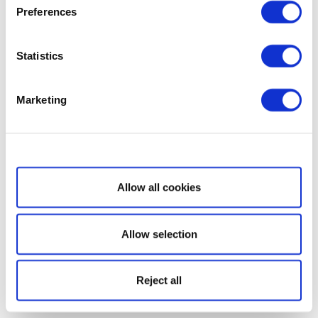
Preferences
Statistics
Marketing
Show details
Allow all cookies
Allow selection
Reject all