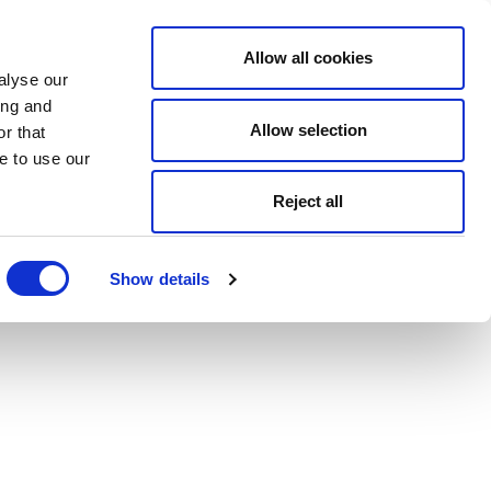
Allow all cookies
alyse our
ing and
Allow selection
r that
e to use our
Reject all
Show details