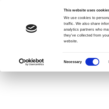
This website uses cookie
We use cookies to personal
traffic. We also share info
analytics partners who may
they’ve collected from you
website.
Consent
Necessary
Selection