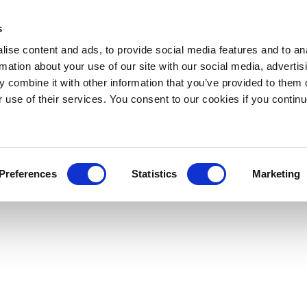
s
ise content and ads, to provide social media features and to an
rmation about your use of our site with our social media, advertis
 combine it with other information that you’ve provided to them o
r use of their services. You consent to our cookies if you continu
Preferences
Statistics
Marketing