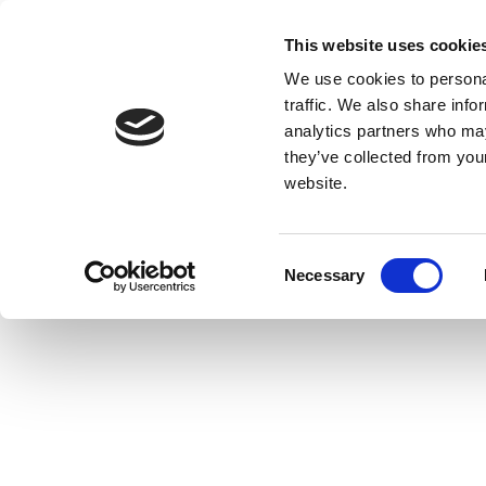
This website uses cookie
We use cookies to personal
traffic. We also share info
analytics partners who may
they’ve collected from you
website.
Consent
Necessary
Selection