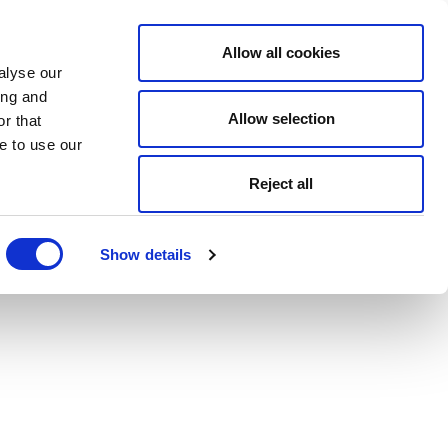
Allow all cookies
alyse our
ing and
Allow selection
r that
e to use our
Reject all
Show details