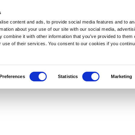
s
ise content and ads, to provide social media features and to an
rmation about your use of our site with our social media, advertis
 combine it with other information that you’ve provided to them o
r use of their services. You consent to our cookies if you continu
Preferences
Statistics
Marketing