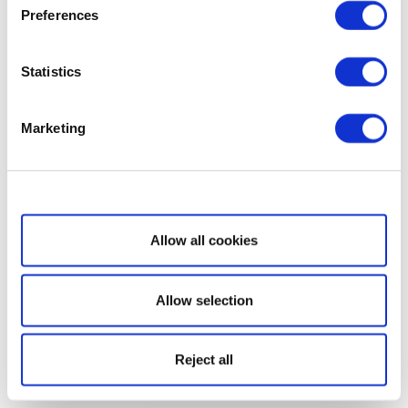
Preferences
Statistics
Marketing
Show details
Allow all cookies
Allow selection
Reject all