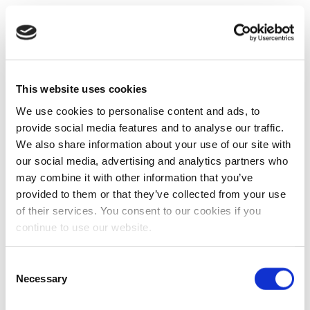
This website uses cookies
We use cookies to personalise content and ads, to
provide social media features and to analyse our traffic.
We also share information about your use of our site with
our social media, advertising and analytics partners who
may combine it with other information that you’ve
provided to them or that they’ve collected from your use
of their services. You consent to our cookies if you
continue to use our website.
Consent
Necessary
Selection