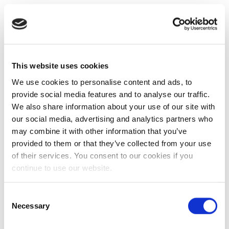
This website uses cookies
We use cookies to personalise content and ads, to
provide social media features and to analyse our traffic.
We also share information about your use of our site with
our social media, advertising and analytics partners who
may combine it with other information that you’ve
provided to them or that they’ve collected from your use
of their services. You consent to our cookies if you
continue to use our website.
Consent
Necessary
Selection