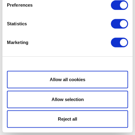
Preferences
Statistics
Marketing
Show details
Allow all cookies
Allow selection
Reject all