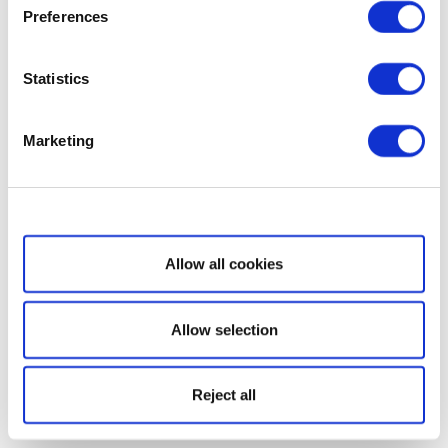
Preferences
Statistics
Marketing
Show details
Allow all cookies
Allow selection
Reject all