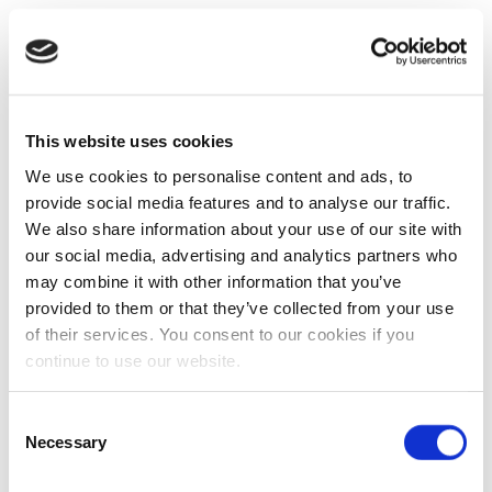
This website uses cookies
We use cookies to personalise content and ads, to
provide social media features and to analyse our traffic.
We also share information about your use of our site with
our social media, advertising and analytics partners who
may combine it with other information that you’ve
provided to them or that they’ve collected from your use
of their services. You consent to our cookies if you
continue to use our website.
Consent
Necessary
Selection