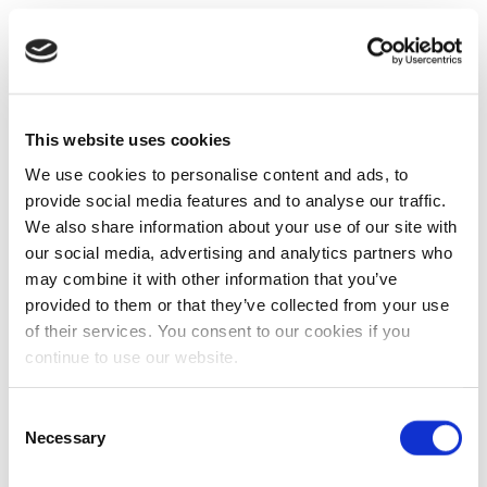
This website uses cookies
We use cookies to personalise content and ads, to
provide social media features and to analyse our traffic.
We also share information about your use of our site with
our social media, advertising and analytics partners who
may combine it with other information that you’ve
provided to them or that they’ve collected from your use
of their services. You consent to our cookies if you
continue to use our website.
Consent
Necessary
Selection