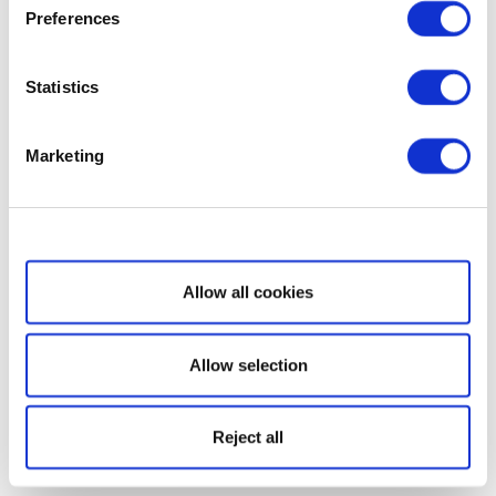
Preferences
Statistics
Marketing
Show details
Allow all cookies
Allow selection
Reject all