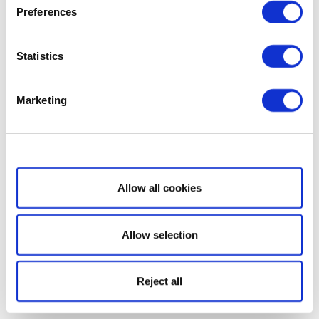
Preferences
Statistics
Marketing
Show details
Allow all cookies
Allow selection
Reject all