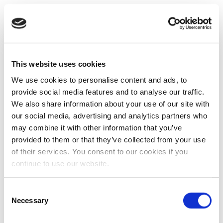
This website uses cookies
We use cookies to personalise content and ads, to
provide social media features and to analyse our traffic.
We also share information about your use of our site with
our social media, advertising and analytics partners who
may combine it with other information that you’ve
provided to them or that they’ve collected from your use
of their services. You consent to our cookies if you
continue to use our website.
Consent
Necessary
Selection