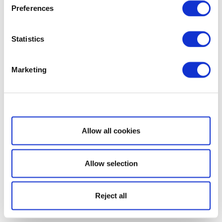
Preferences
Statistics
Marketing
Show details
Allow all cookies
Allow selection
Reject all