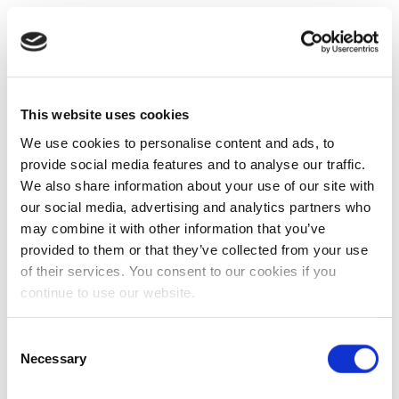
This website uses cookies
We use cookies to personalise content and ads, to
provide social media features and to analyse our traffic.
We also share information about your use of our site with
our social media, advertising and analytics partners who
may combine it with other information that you’ve
provided to them or that they’ve collected from your use
of their services. You consent to our cookies if you
continue to use our website.
Consent
Necessary
Selection