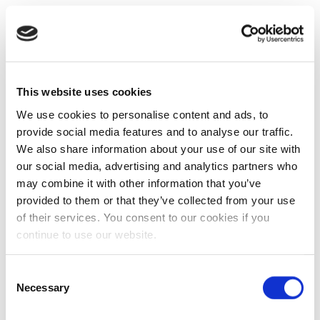
This website uses cookies
We use cookies to personalise content and ads, to
provide social media features and to analyse our traffic.
We also share information about your use of our site with
our social media, advertising and analytics partners who
may combine it with other information that you’ve
provided to them or that they’ve collected from your use
of their services. You consent to our cookies if you
continue to use our website.
Consent
Necessary
Selection