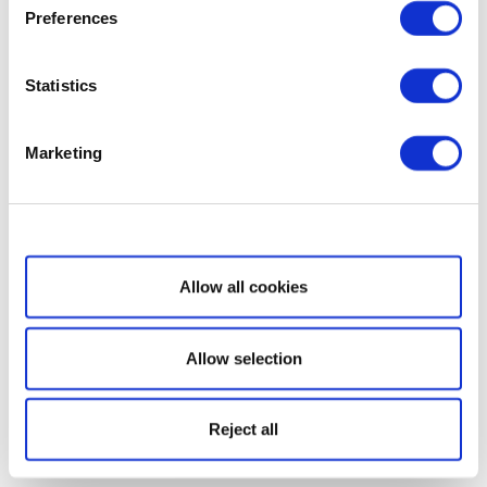
Preferences
Statistics
Marketing
Show details
Allow all cookies
Allow selection
Reject all