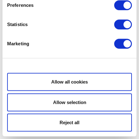
Preferences
Statistics
Marketing
Show details
Allow all cookies
Allow selection
Reject all