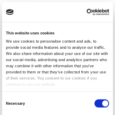
This website uses cookies
We use cookies to personalise content and ads, to
provide social media features and to analyse our traffic.
We also share information about your use of our site with
our social media, advertising and analytics partners who
may combine it with other information that you’ve
provided to them or that they’ve collected from your use
of their services. You consent to our cookies if you
continue to use our website.
Consent
Necessary
Selection