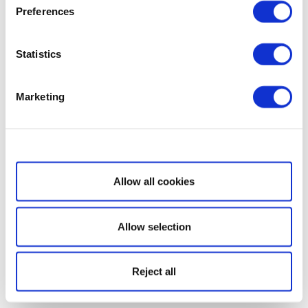
Preferences
Statistics
Marketing
Show details
Allow all cookies
Allow selection
Reject all