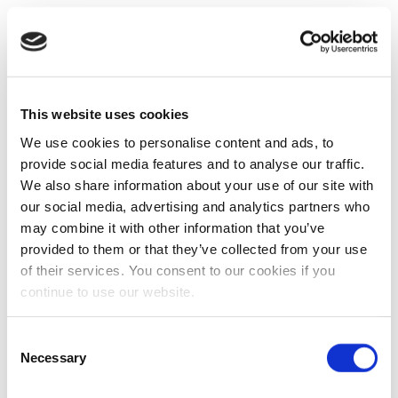
This website uses cookies
We use cookies to personalise content and ads, to
provide social media features and to analyse our traffic.
We also share information about your use of our site with
our social media, advertising and analytics partners who
may combine it with other information that you’ve
provided to them or that they’ve collected from your use
of their services. You consent to our cookies if you
continue to use our website.
Consent
Necessary
Selection