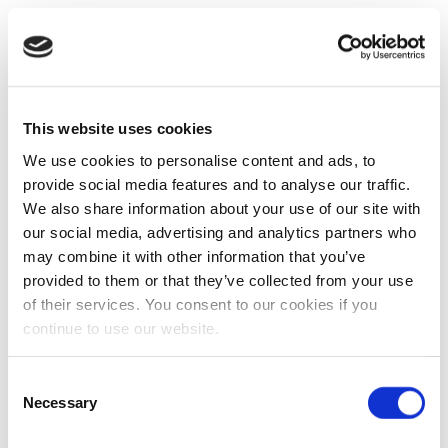
This website uses cookies
We use cookies to personalise content and ads, to
provide social media features and to analyse our traffic.
We also share information about your use of our site with
our social media, advertising and analytics partners who
may combine it with other information that you’ve
provided to them or that they’ve collected from your use
of their services. You consent to our cookies if you
continue to use our website.
Consent
Necessary
Selection