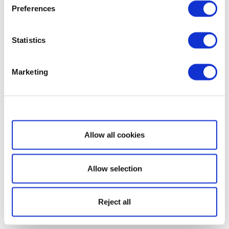
Preferences
Statistics
Marketing
Show details
Allow all cookies
Allow selection
Reject all