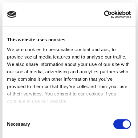
This website uses cookies
We use cookies to personalise content and ads, to
provide social media features and to analyse our traffic.
We also share information about your use of our site with
our social media, advertising and analytics partners who
may combine it with other information that you’ve
provided to them or that they’ve collected from your use
of their services. You consent to our cookies if you
continue to use our website.
Consent
Necessary
Selection