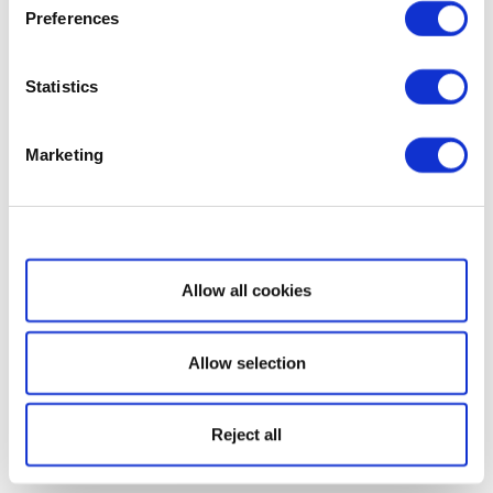
Preferences
Statistics
Marketing
Show details
Allow all cookies
Allow selection
Reject all