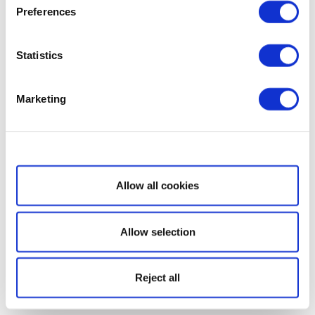
Preferences
Statistics
Marketing
Show details
Allow all cookies
Allow selection
Reject all