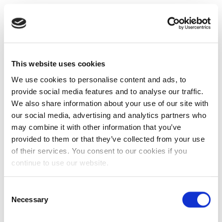
This website uses cookies
We use cookies to personalise content and ads, to
provide social media features and to analyse our traffic.
We also share information about your use of our site with
our social media, advertising and analytics partners who
may combine it with other information that you’ve
provided to them or that they’ve collected from your use
of their services. You consent to our cookies if you
continue to use our website.
Consent
Necessary
Selection