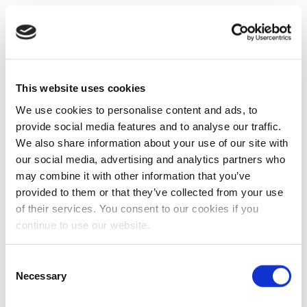
This website uses cookies
We use cookies to personalise content and ads, to
provide social media features and to analyse our traffic.
We also share information about your use of our site with
our social media, advertising and analytics partners who
may combine it with other information that you’ve
provided to them or that they’ve collected from your use
of their services. You consent to our cookies if you
continue to use our website.
Consent
Necessary
Selection