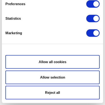
Preferences
Statistics
Marketing
Show details
Allow all cookies
Allow selection
Reject all