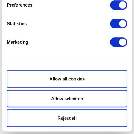
Preferences
Statistics
Marketing
Show details
Allow all cookies
Allow selection
Reject all