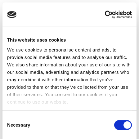
This website uses cookies
We use cookies to personalise content and ads, to
provide social media features and to analyse our traffic.
We also share information about your use of our site with
our social media, advertising and analytics partners who
may combine it with other information that you’ve
provided to them or that they’ve collected from your use
of their services. You consent to our cookies if you
continue to use our website.
Consent
Necessary
Selection