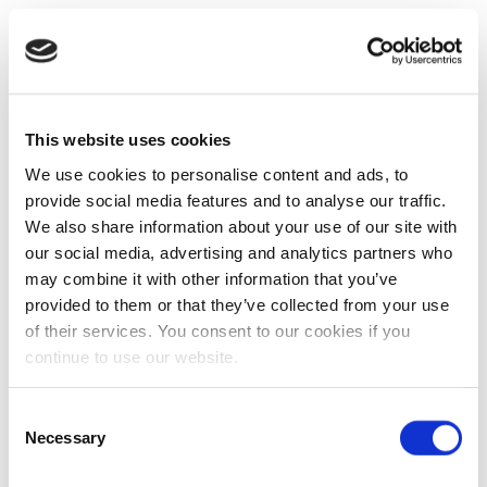
This website uses cookies
We use cookies to personalise content and ads, to
provide social media features and to analyse our traffic.
We also share information about your use of our site with
our social media, advertising and analytics partners who
may combine it with other information that you’ve
provided to them or that they’ve collected from your use
of their services. You consent to our cookies if you
continue to use our website.
Consent
Necessary
Selection