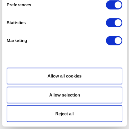
Preferences
Statistics
Marketing
Show details
Allow all cookies
Allow selection
Reject all