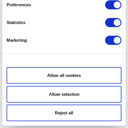
Preferences
Statistics
Marketing
Show details
Allow all cookies
Allow selection
Reject all