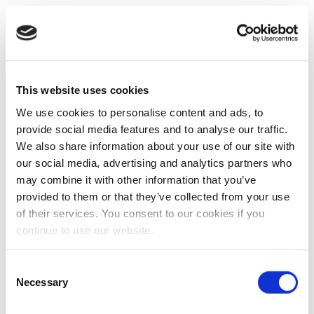
This website uses cookies
We use cookies to personalise content and ads, to
provide social media features and to analyse our traffic.
We also share information about your use of our site with
our social media, advertising and analytics partners who
may combine it with other information that you’ve
provided to them or that they’ve collected from your use
of their services. You consent to our cookies if you
continue to use our website.
Consent
Necessary
Selection