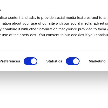
s
ise content and ads, to provide social media features and to an
rmation about your use of our site with our social media, advertis
 combine it with other information that you’ve provided to them o
r use of their services. You consent to our cookies if you continu
Preferences
Statistics
Marketing