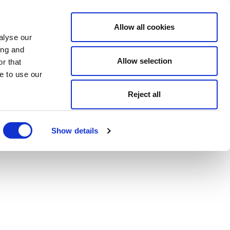
Allow all cookies
alyse our
ing and
Allow selection
r that
e to use our
Reject all
Show details