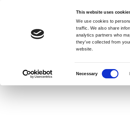
This website uses cookie
We use cookies to personal
traffic. We also share info
analytics partners who may
they’ve collected from you
website.
Consent
Necessary
Selection