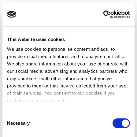
This website uses cookies
We use cookies to personalise content and ads, to
provide social media features and to analyse our traffic.
We also share information about your use of our site with
our social media, advertising and analytics partners who
may combine it with other information that you’ve
provided to them or that they’ve collected from your use
of their services. You consent to our cookies if you
continue to use our website.
Consent
Necessary
Selection