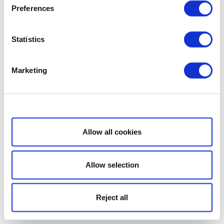
Preferences
Statistics
Marketing
Show details
Allow all cookies
Allow selection
Reject all