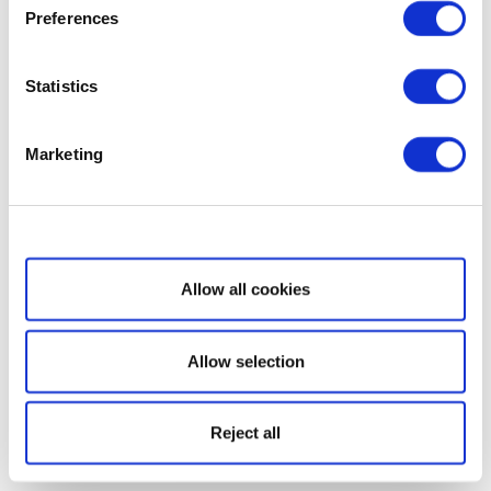
Preferences
Statistics
Marketing
Show details
Allow all cookies
Allow selection
Reject all