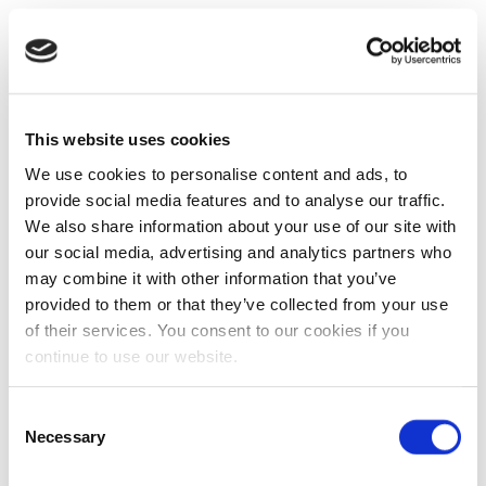
This website uses cookies
We use cookies to personalise content and ads, to
provide social media features and to analyse our traffic.
We also share information about your use of our site with
our social media, advertising and analytics partners who
may combine it with other information that you’ve
provided to them or that they’ve collected from your use
of their services. You consent to our cookies if you
continue to use our website.
Consent
Necessary
Selection