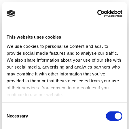
This website uses cookies
We use cookies to personalise content and ads, to
provide social media features and to analyse our traffic.
We also share information about your use of our site with
our social media, advertising and analytics partners who
may combine it with other information that you’ve
provided to them or that they’ve collected from your use
of their services. You consent to our cookies if you
continue to use our website.
Consent
Necessary
Selection