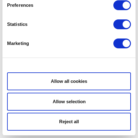
Preferences
Statistics
Marketing
Show details
Allow all cookies
Allow selection
Reject all