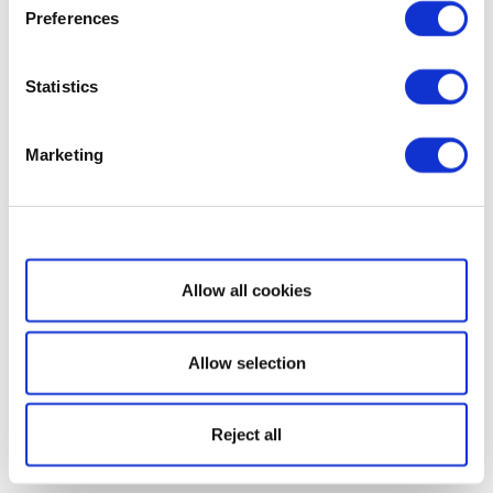
Preferences
Statistics
Marketing
Show details
Allow all cookies
Allow selection
Reject all