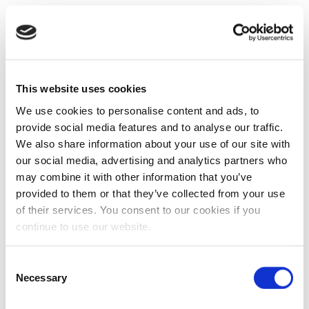
This website uses cookies
We use cookies to personalise content and ads, to
provide social media features and to analyse our traffic.
We also share information about your use of our site with
our social media, advertising and analytics partners who
may combine it with other information that you’ve
provided to them or that they’ve collected from your use
of their services. You consent to our cookies if you
continue to use our website.
Consent
Necessary
Selection