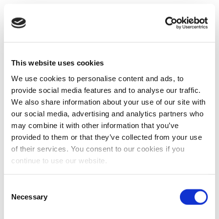
This website uses cookies
We use cookies to personalise content and ads, to
provide social media features and to analyse our traffic.
We also share information about your use of our site with
our social media, advertising and analytics partners who
may combine it with other information that you’ve
provided to them or that they’ve collected from your use
of their services. You consent to our cookies if you
continue to use our website.
Consent
Necessary
Selection