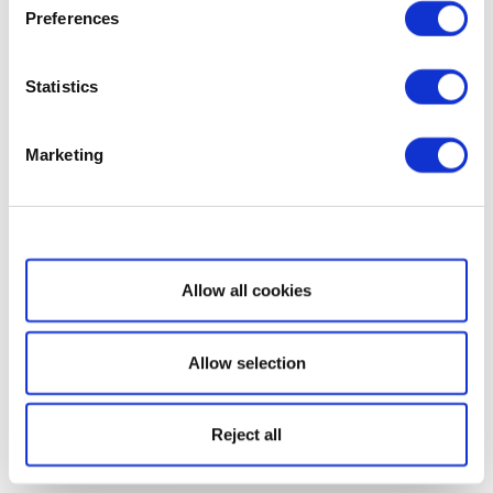
Preferences
Statistics
Marketing
Show details
Allow all cookies
Allow selection
Reject all