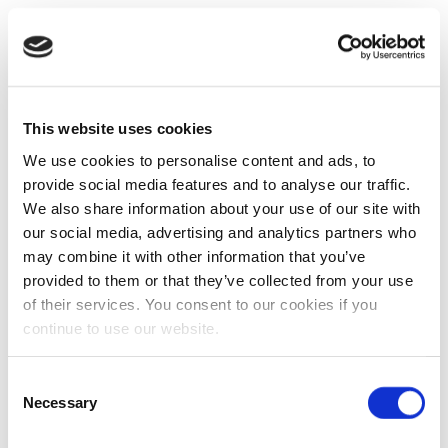
This website uses cookies
We use cookies to personalise content and ads, to
provide social media features and to analyse our traffic.
We also share information about your use of our site with
our social media, advertising and analytics partners who
may combine it with other information that you’ve
provided to them or that they’ve collected from your use
of their services. You consent to our cookies if you
continue to use our website.
Consent
Necessary
Selection