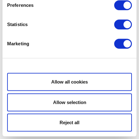
Preferences
Statistics
Marketing
Show details
Allow all cookies
Allow selection
Reject all