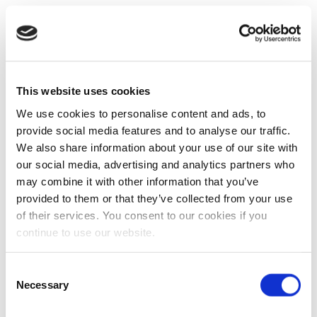
This website uses cookies
We use cookies to personalise content and ads, to
provide social media features and to analyse our traffic.
We also share information about your use of our site with
our social media, advertising and analytics partners who
may combine it with other information that you’ve
provided to them or that they’ve collected from your use
of their services. You consent to our cookies if you
continue to use our website.
Consent
Necessary
Selection