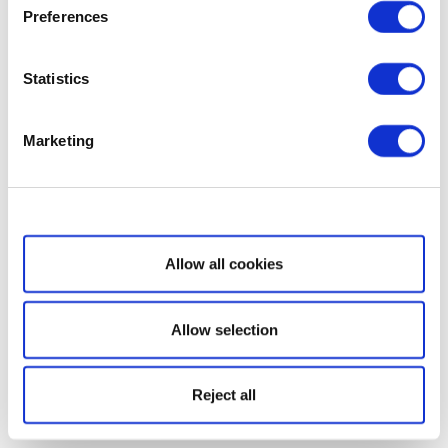
Preferences
Statistics
Marketing
Show details
Allow all cookies
Allow selection
Reject all