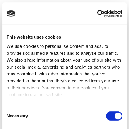
This website uses cookies
We use cookies to personalise content and ads, to
provide social media features and to analyse our traffic.
We also share information about your use of our site with
our social media, advertising and analytics partners who
may combine it with other information that you’ve
provided to them or that they’ve collected from your use
of their services. You consent to our cookies if you
continue to use our website.
Consent
Necessary
Selection