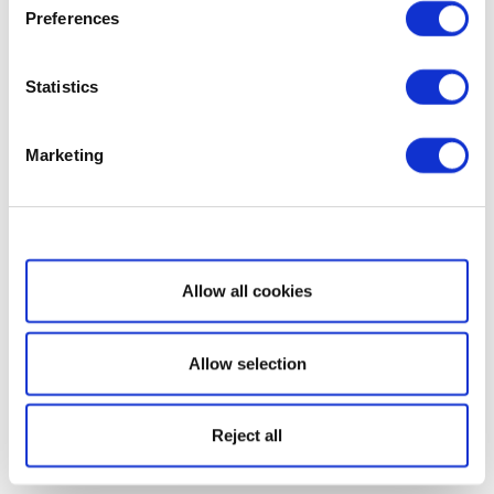
Preferences
Statistics
Marketing
Show details
Allow all cookies
Allow selection
Reject all