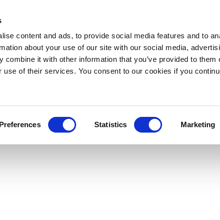
s
ise content and ads, to provide social media features and to an
rmation about your use of our site with our social media, advertis
 combine it with other information that you’ve provided to them o
r use of their services. You consent to our cookies if you continu
Preferences
Statistics
Marketing