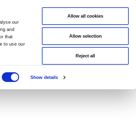
Allow all cookies
alyse our
ing and
Allow selection
r that
e to use our
Reject all
Show details