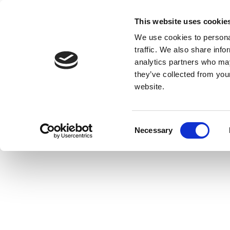
This website uses cookie
We use cookies to personal
traffic. We also share info
analytics partners who may
they’ve collected from you
website.
Consent
Necessary
Selection