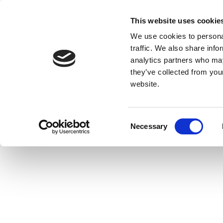
This website uses cookie
We use cookies to personal
traffic. We also share info
analytics partners who may
they’ve collected from you
website.
Consent
Necessary
Selection