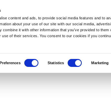
s
ise content and ads, to provide social media features and to an
rmation about your use of our site with our social media, advertis
 combine it with other information that you’ve provided to them o
r use of their services. You consent to our cookies if you continu
Preferences
Statistics
Marketing