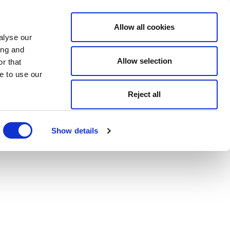
Allow all cookies
alyse our
ing and
Allow selection
r that
e to use our
Reject all
Show details